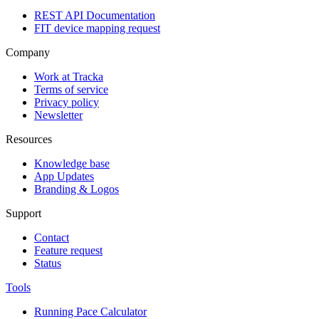
REST API Documentation
FIT device mapping request
Company
Work at Tracka
Terms of service
Privacy policy
Newsletter
Resources
Knowledge base
App Updates
Branding & Logos
Support
Contact
Feature request
Status
Tools
Running Pace Calculator