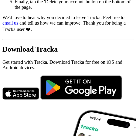
Finally, tap the 'Delete your account' button on the bottom of
the page.
We'd love to hear why you decided to leave Tracka. Feel free to
email us
and tell us how we can improve. Thank you for being a
Tracka user ❤️.
Download Tracka
Get started with Tracka. Download Tracka for free on iOS and
Android devices.