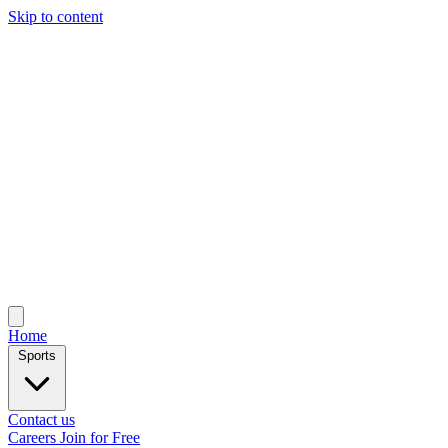
Skip to content
Home
Sports
Contact us
Careers
Join for Free