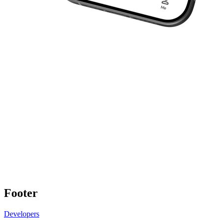
Footer
Developers