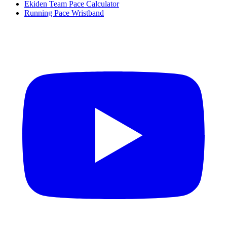
Ekiden Team Pace Calculator
Running Pace Wristband