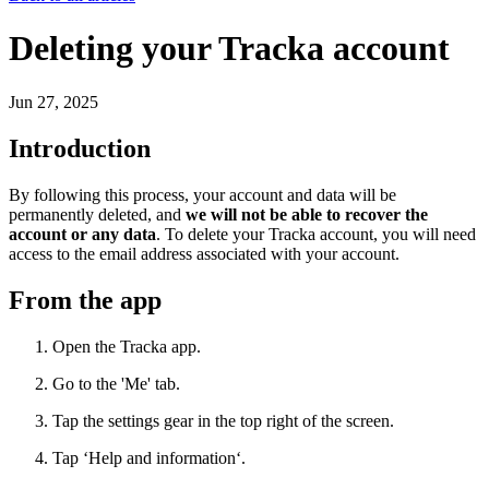
Deleting your Tracka account
Jun 27, 2025
Introduction
By following this process, your account and data will be
permanently deleted, and
we will not be able to recover the
account or any data
. To delete your Tracka account, you will need
access to the email address associated with your account.
From the app
Open the Tracka app.
Go to the 'Me' tab.
Tap the settings gear in the top right of the screen.
Tap ‘Help and information‘.