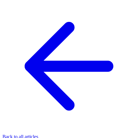
Back to all articles