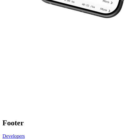
Footer
Developers