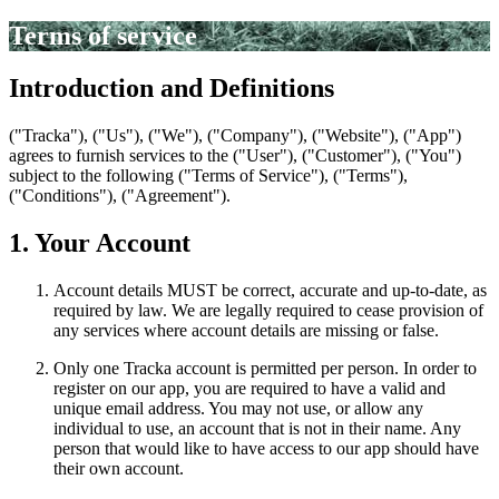
Terms of service
Introduction and Definitions
("Tracka"), ("Us"), ("We"), ("Company"), ("Website"), ("App")
agrees to furnish services to the ("User"), ("Customer"), ("You")
subject to the following ("Terms of Service"), ("Terms"),
("Conditions"), ("Agreement").
1. Your Account
Account details MUST be correct, accurate and up-to-date, as
required by law. We are legally required to cease provision of
any services where account details are missing or false.
Only one Tracka account is permitted per person. In order to
register on our app, you are required to have a valid and
unique email address. You may not use, or allow any
individual to use, an account that is not in their name. Any
person that would like to have access to our app should have
their own account.