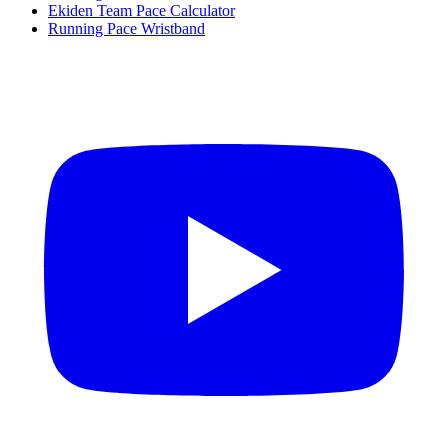
Ekiden Team Pace Calculator
Running Pace Wristband