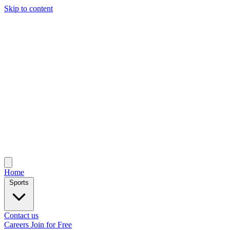
Skip to content
Home
Sports
Contact us
Careers
Join for Free