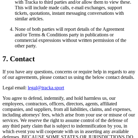
with Tracka to third parties and/or allow them to view these.
This will include made calls, e-mail exchanges, support
tickets, quotations, instant messaging conversations with
similar articles.
None of both parties will report details of the Agreement
and/or Terms & Conditions party in publications or
commercial expressions without written permission of the
other party.
7. Contact
If you have any questions, concerns or require help in regards to any
of our agreements, please contact us using the below contact details.
Legal email:
legal@tracka.sport
You agree to defend, indemnify, and hold harmless us, our
employees, contractors, officers, directors, agents, affiliated
companies, and suppliers, from all liabilities, claims, and expenses,
including attorneys' fees, which arise from your use or misuse of our
services. We reserve the right to assume control of the defense of
any third party claim that is subject to indemnification by you, in
which event you will cooperate with us in asserting any available
defenses. BECAUSE SOME STATES OR JURISDICTIONS DO