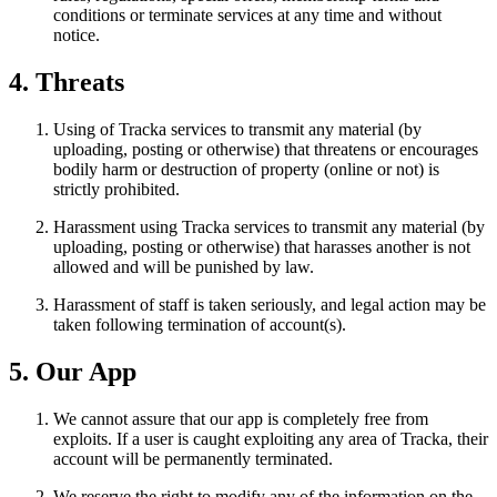
conditions or terminate services at any time and without
notice.
4. Threats
Using of Tracka services to transmit any material (by
uploading, posting or otherwise) that threatens or encourages
bodily harm or destruction of property (online or not) is
strictly prohibited.
Harassment using Tracka services to transmit any material (by
uploading, posting or otherwise) that harasses another is not
allowed and will be punished by law.
Harassment of staff is taken seriously, and legal action may be
taken following termination of account(s).
5. Our App
We cannot assure that our app is completely free from
exploits. If a user is caught exploiting any area of Tracka, their
account will be permanently terminated.
We reserve the right to modify any of the information on the