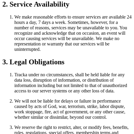
2. Service Availability
We make reasonable efforts to ensure services are available 24
hours a day, 7 days a week. Sometimes, however, for a
number of reasons, services may be unavailable to you. You
recognize and acknowledge that on occasion, an event will
occur causing services will be unavailable. We make no
representation or warranty that our services will be
uninterrupted.
3. Legal Obligations
Tracka under no circumstances, shall be held liable for any
data loss, disruption of information, or distribution of
information including but not limited to that of unauthorized
access to our server systems or any other loss of data.
We will not be liable for delays or failure in performance
caused by acts of God, war, terrorism, strike, labor dispute,
work stoppage, fire, act of government, or any other cause,
whether similar or dissimilar, beyond our control.
We reserve the right to restrict, alter, or modify fees, benefits,
rules, regulations, special offers, membership terms and