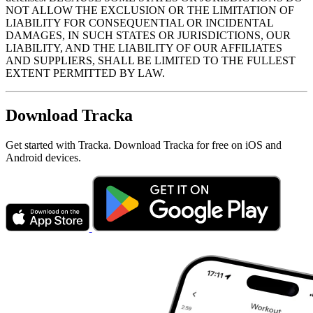
NOT ALLOW THE EXCLUSION OR THE LIMITATION OF
LIABILITY FOR CONSEQUENTIAL OR INCIDENTAL
DAMAGES, IN SUCH STATES OR JURISDICTIONS, OUR
LIABILITY, AND THE LIABILITY OF OUR AFFILIATES
AND SUPPLIERS, SHALL BE LIMITED TO THE FULLEST
EXTENT PERMITTED BY LAW.
Download Tracka
Get started with Tracka. Download Tracka for free on iOS and
Android devices.