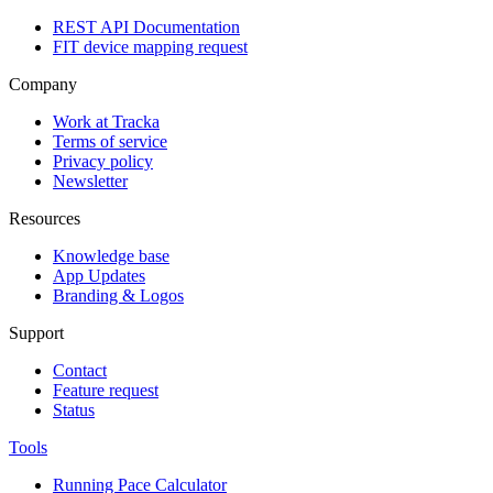
REST API Documentation
FIT device mapping request
Company
Work at Tracka
Terms of service
Privacy policy
Newsletter
Resources
Knowledge base
App Updates
Branding & Logos
Support
Contact
Feature request
Status
Tools
Running Pace Calculator