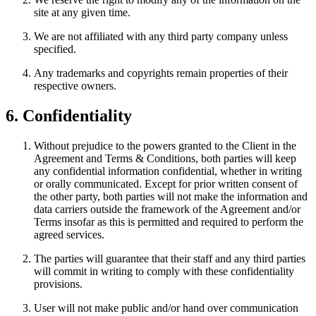
site at any given time.
We are not affiliated with any third party company unless
specified.
Any trademarks and copyrights remain properties of their
respective owners.
6. Confidentiality
Without prejudice to the powers granted to the Client in the
Agreement and Terms & Conditions, both parties will keep
any confidential information confidential, whether in writing
or orally communicated. Except for prior written consent of
the other party, both parties will not make the information and
data carriers outside the framework of the Agreement and/or
Terms insofar as this is permitted and required to perform the
agreed services.
The parties will guarantee that their staff and any third parties
will commit in writing to comply with these confidentiality
provisions.
User will not make public and/or hand over communication