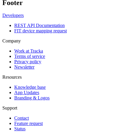
Footer
Developers
REST API Documentation
FIT device mapping request
Company
Work at Tracka
Terms of service
Privacy policy
Newsletter
Resources
Knowledge base
App Updates
Branding & Logos
Support
Contact
Feature request
Status