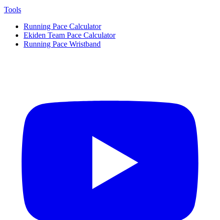
Tools
Running Pace Calculator
Ekiden Team Pace Calculator
Running Pace Wristband