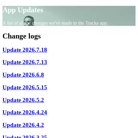
App Updates
A list of all the changes we've made to the Tracka app.
Change logs
Update 2026.7.18
Update 2026.7.13
Update 2026.6.8
Update 2026.5.15
Update 2026.5.2
Update 2026.4.24
Update 2026.4.2
Update 2026.3.25