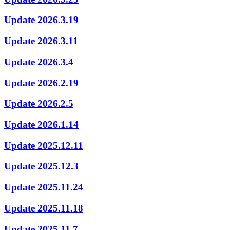
Update 2026.3.19
Update 2026.3.11
Update 2026.3.4
Update 2026.2.19
Update 2026.2.5
Update 2026.1.14
Update 2025.12.11
Update 2025.12.3
Update 2025.11.24
Update 2025.11.18
Update 2025.11.7