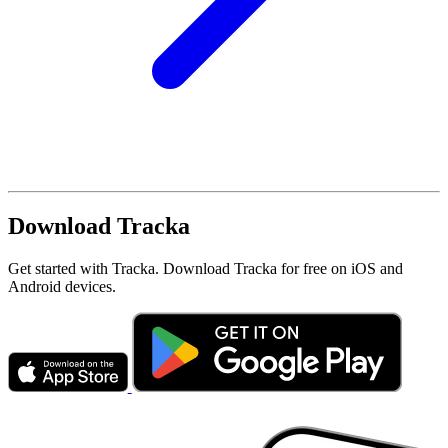
Download Tracka
Get started with Tracka. Download Tracka for free on iOS and
Android devices.