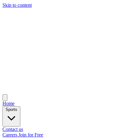
Skip to content
Home
Sports
Contact us
Careers
Join for Free