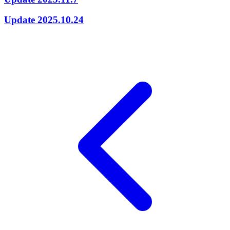
Update 2025.10.24