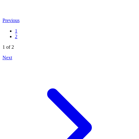
Previous
1
2
1 of 2
Next