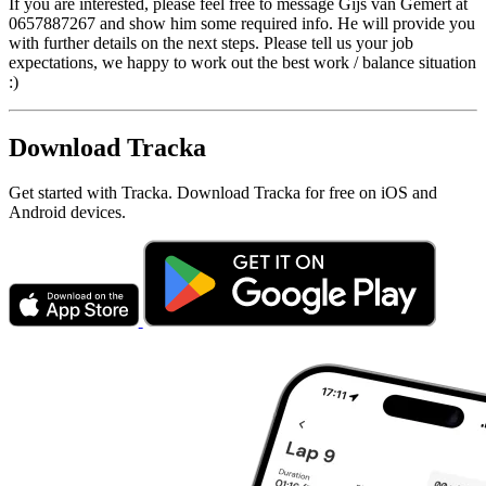
If you are interested, please feel free to message Gijs van Gemert at
0657887267 and show him some required info. He will provide you
with further details on the next steps. Please tell us your job
expectations, we happy to work out the best work / balance situation
:)
Download Tracka
Get started with Tracka. Download Tracka for free on iOS and
Android devices.