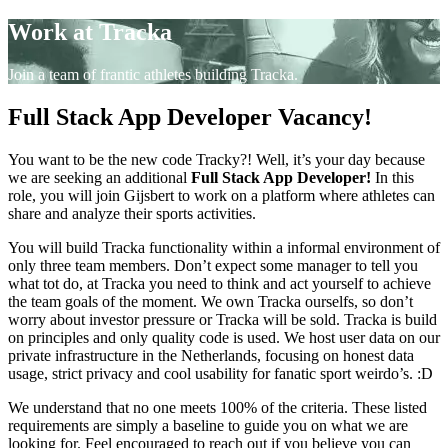
Work at Tracka
Join a team of frantic athletes building Tracka.
Full Stack App Developer Vacancy!
You want to be the new code Tracky?! Well, it’s your day because
we are seeking an additional
Full Stack App Developer!
In this
role, you will join Gijsbert to work on a platform where athletes can
share and analyze their sports activities.
You will build Tracka functionality within a informal environment of
only three team members. Don’t expect some manager to tell you
what tot do, at Tracka you need to think and act yourself to achieve
the team goals of the moment. We own Tracka ourselfs, so don’t
worry about investor pressure or Tracka will be sold. Tracka is build
on principles and only quality code is used. We host user data on our
private infrastructure in the Netherlands, focusing on honest data
usage, strict privacy and cool usability for fanatic sport weirdo’s. :D
We understand that no one meets 100% of the criteria. These listed
requirements are simply a baseline to guide you on what we are
looking for. Feel encouraged to reach out if you believe you can