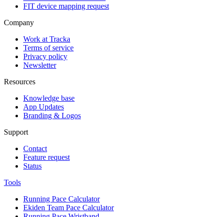
FIT device mapping request
Company
Work at Tracka
Terms of service
Privacy policy
Newsletter
Resources
Knowledge base
App Updates
Branding & Logos
Support
Contact
Feature request
Status
Tools
Running Pace Calculator
Ekiden Team Pace Calculator
Running Pace Wristband