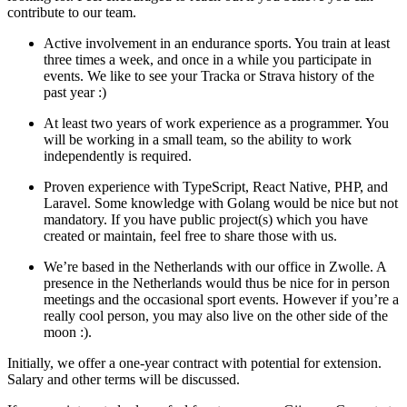
contribute to our team.
Active involvement in an endurance sports. You train at least
three times a week, and once in a while you participate in
events. We like to see your Tracka or Strava history of the
past year :)
At least two years of work experience as a programmer. You
will be working in a small team, so the ability to work
independently is required.
Proven experience with TypeScript, React Native, PHP, and
Laravel. Some knowledge with Golang would be nice but not
mandatory. If you have public project(s) which you have
created or maintain, feel free to share those with us.
We’re based in the Netherlands with our office in Zwolle. A
presence in the Netherlands would thus be nice for in person
meetings and the occasional sport events. However if you’re a
really cool person, you may also live on the other side of the
moon :).
Initially, we offer a one-year contract with potential for extension.
Salary and other terms will be discussed.