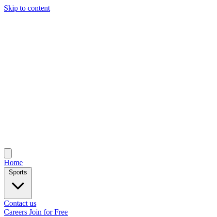
Skip to content
Home
Sports
Contact us
Careers
Join for Free