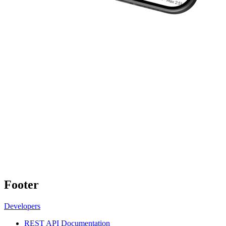
Footer
Developers
REST API Documentation