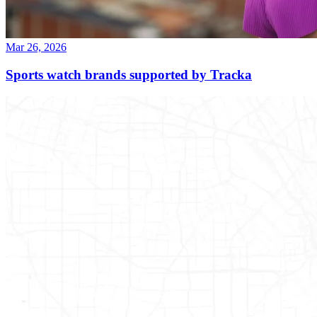
Mar 26, 2026
Sports watch brands supported by Tracka