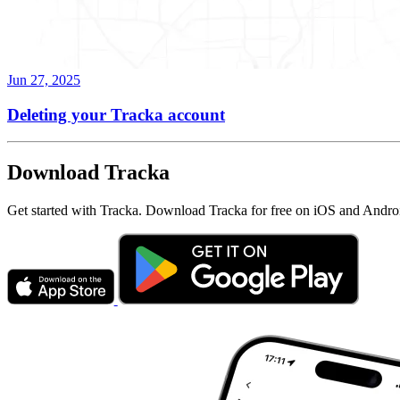
Jun 27, 2025
Deleting your Tracka account
Download Tracka
Get started with Tracka. Download Tracka for free on iOS and Andro