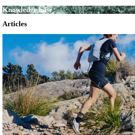
Knowledge base
Articles