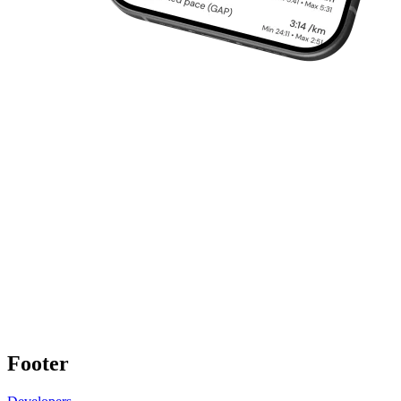
Footer