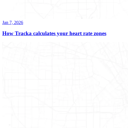
Jan 7, 2026
How Tracka calculates your heart rate zones