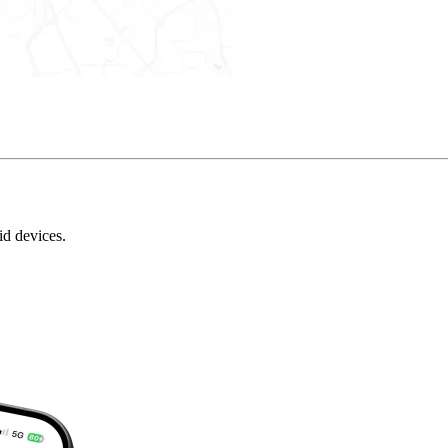
id devices.