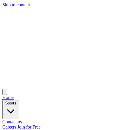
Skip to content
Home
Sports
Contact us
Careers
Join for Free