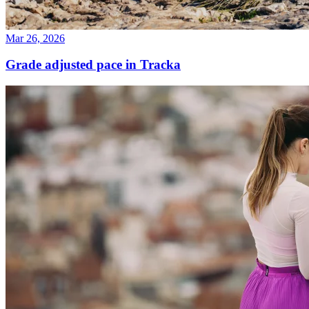
Mar 26, 2026
Grade adjusted pace in Tracka