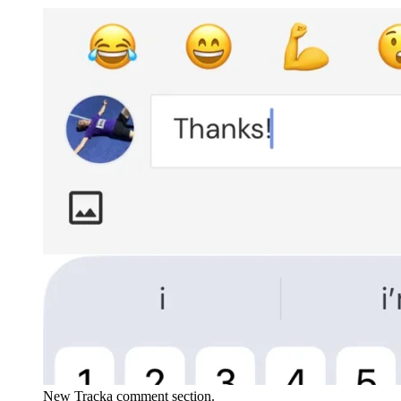
New Tracka comment section.