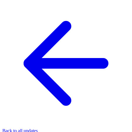
Back to all updates