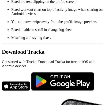
Fixed bio text clipping on the profile screen.
Fixed workout chart on top of activity image when sharing on
Android devices.
You can now swipe away from the profile image preview.
Fixed unable to scroll in change log sheet.
Misc bug and styling fixes.
Download Tracka
Get started with Tracka. Download Tracka for free on iOS and
Android devices.