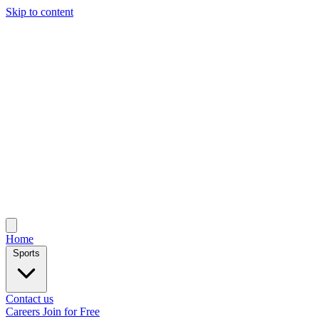
Skip to content
Home
Sports
Contact us
Careers
Join for Free