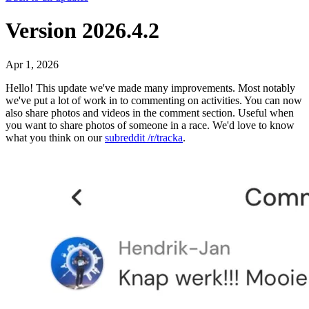
Version 2026.4.2
Apr 1, 2026
Hello! This update we've made many improvements. Most notably
we've put a lot of work in to commenting on activities. You can now
also share photos and videos in the comment section. Useful when
you want to share photos of someone in a race. We'd love to know
what you think on our
subreddit /r/tracka
.