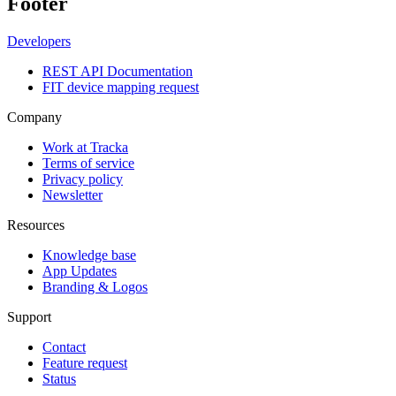
Footer
Developers
REST API Documentation
FIT device mapping request
Company
Work at Tracka
Terms of service
Privacy policy
Newsletter
Resources
Knowledge base
App Updates
Branding & Logos
Support
Contact
Feature request
Status