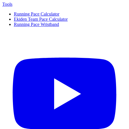
Tools
Running Pace Calculator
Ekiden Team Pace Calculator
Running Pace Wristband