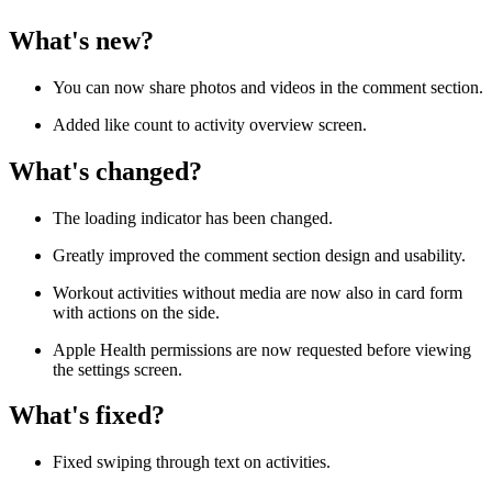
What's new?
You can now share photos and videos in the comment section.
Added like count to activity overview screen.
What's changed?
The loading indicator has been changed.
Greatly improved the comment section design and usability.
Workout activities without media are now also in card form
with actions on the side.
Apple Health permissions are now requested before viewing
the settings screen.
What's fixed?
Fixed swiping through text on activities.